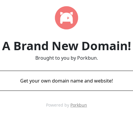
A Brand New Domain!
Brought to you by Porkbun.
Get your own domain name and website!
Powered by
Porkbun